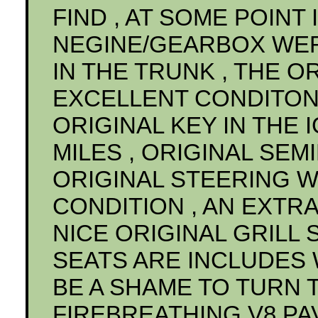
FIND , AT SOME POINT I
NEGINE/GEARBOX WE
IN THE TRUNK , THE OR
EXCELLENT CONDITON 
ORIGINAL KEY IN THE 
MILES , ORIGINAL SEM
ORIGINAL STEERING W
CONDITION , AN EXTRA
NICE ORIGINAL GRILL 
SEATS ARE INCLUDES W
BE A SHAME TO TURN T
FIREBREATHING V8 PA