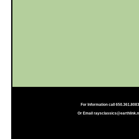
For Information call 650.361.808
Or Email raysclassics@earthlink.n