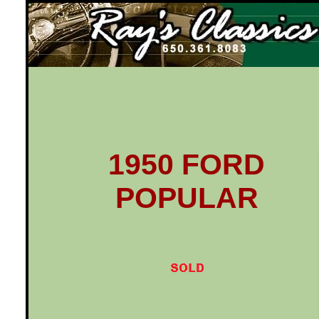
Ray's Classics
1950 FORD
POPULAR