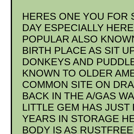
HERES ONE YOU FOR 
DAY ESPECIALLY HERE 
POPULAR ALSO KNOWN
BIRTH PLACE AS SIT U
DONKEYS AND PUDDLE
KNOWN TO OLDER AMER
COMMON SITE ON DRA
BACK IN THE A/GAS WAR
LITTLE GEM HAS JUST
YEARS IN STORAGE HER
BODY IS AS RUSTFREE