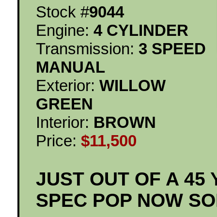
Stock #
9044
Engine:
4 CYLINDER
Transmission:
3 SPEED
MANUAL
Exterior:
WILLOW
GREEN
Interior:
BROWN
Price:
$11,500
JUST OUT OF A 45
SPEC POP NOW SO