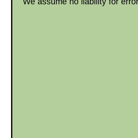
We assume no liability for erro