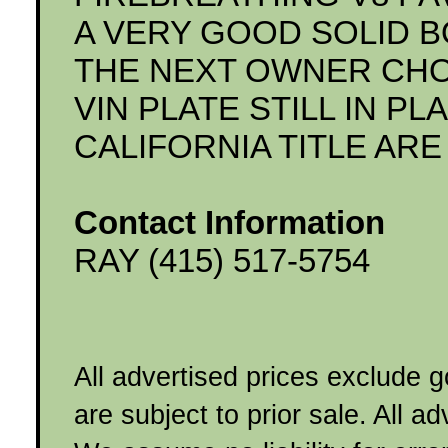
A VERY GOOD SOLID B
THE NEXT OWNER CHOO
VIN PLATE STILL IN P
CALIFORNIA TITLE AR
Contact Information
RAY (415) 517-5754
All advertised prices exclude 
are subject to prior sale. All a